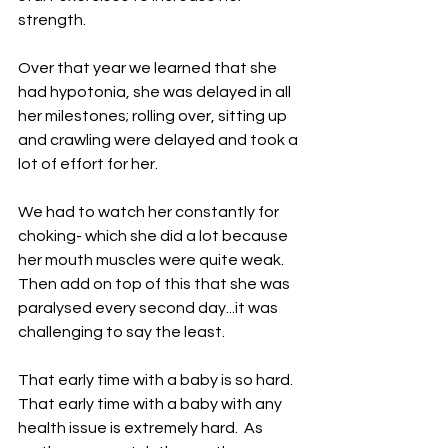
strength.
Over that year we learned that she 
had hypotonia, she was delayed in all 
her milestones; rolling over, sitting up 
and crawling were delayed and took a 
lot of effort for her.
We had to watch her constantly for 
choking- which she did a lot because 
her mouth muscles were quite weak. 
Then add on top of this that she was 
paralysed every second day...it was 
challenging to say the least.
That early time with a baby is so hard.  
That early time with a baby with any 
health issue is extremely hard.  As 