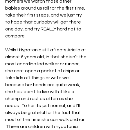
mothers we watch those other 
babies around us roll for the first time, 
take their first steps, and we just try 
to hope that our baby will get there 
one day, and try REALLY hard not to 
compare.
Whilst Hypotonia still affects Ariella at 
almost 6 years old, in that she isn’t the 
most coordinated walker or runner, 
she cant open a packet of chips or 
take lids off things or write well 
because her hands are quite weak, 
she has learnt to live with it like a 
champ and rest as often as she 
needs.  To her its just normal, and I’ll 
always be grateful for the fact that 
most of the time she can walk and run. 
 There are children with hypotonia 