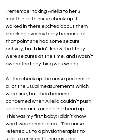
I remember taking Ariella to her 3 
month health nurse check-up.  I 
walked in there excited about them 
checking over my baby because at 
that point she had some seizure 
activity, but I didn’t know that they 
were seizures at the time, and I wasn’t 
aware that anything was wrong.
At the check up the nurse performed 
all of the usual measurements which 
were fine, but then became 
concerned when Ariella couldn’t push 
up on her arms or hold her head up.  
This was my first baby; I didn’t know 
what was normal or not. The nurse 
referred us to a physiotherapist to 
start exercises to increase her 