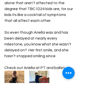
alone that aren’t affected to the 
degree that TBC1D24 kids are, for our 
kids its like a cocktail of symptoms 
that all affect each other.
So even though Ariella was and has 
been delayed at nearly every 
milestone, you know what she wasn’t 
delayed on?  Her first smile, and she 
hasn’t stopped smiling since.
Check out Ariella at PT and ballet. 
Published by Brooke