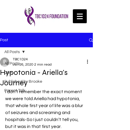
Post
All Posts
TBC1D24
All Posts
Jun 26, 2020
2 min read
Hypotonia - Ariella's
Q&A
Journey
Published by Brooke
Parent Talk
I don’t remember the exact moment 
we were told Ariella had hypotonia, 
that whole first year of life was a blur 
of seizures and screaming and 
hospitals-So I just couldn’t tell you, 
but it was in that first year.