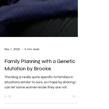
Nov 1, 2020
5 min read
Family Planning with a Genetic
Mutation by Brooke
This blog is really quite specific to families in
situations similar to ours, so I hope by sharing I
can let some women know they are not...