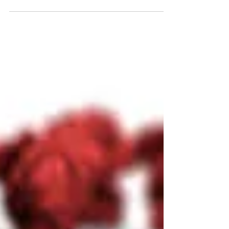
By Brooke, mum to Ariella Tomorrow is Mothers
Day, well in Australia anyway. Mothers day has
always been my favourite day, not only to...