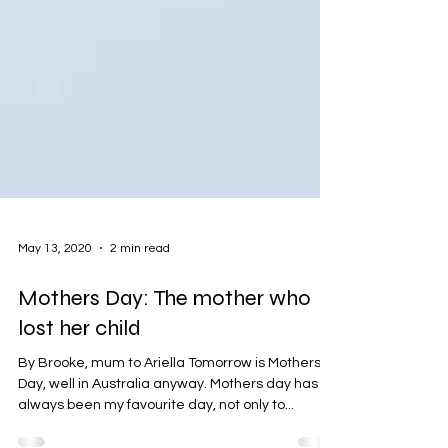
May 13, 2020
2 min read
Mothers Day: The mother who
lost her child