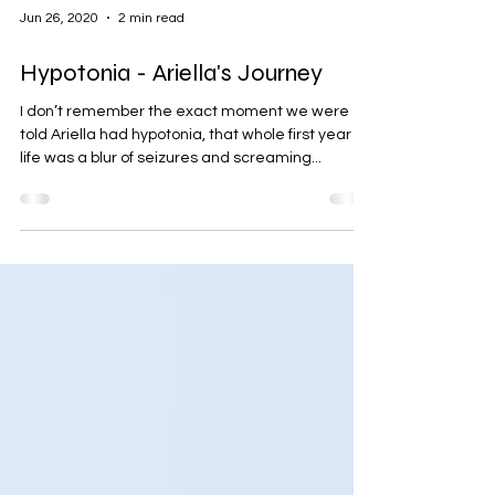
Jun 26, 2020
2 min read
Hypotonia - Ariella's Journey
I don’t remember the exact moment we were
told Ariella had hypotonia, that whole first year of
life was a blur of seizures and screaming...