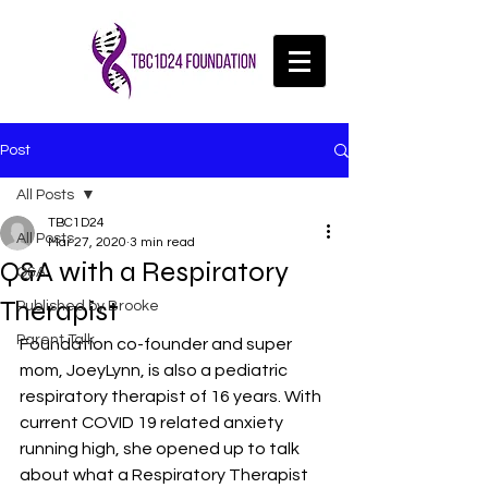
Post
All Posts
TBC1D24
All Posts
Mar 27, 2020
3 min read
Q&A with a Respiratory
Q&A
Therapist
Published by Brooke
Parent Talk
Foundation co-founder and super 
mom, JoeyLynn, is also a pediatric 
respiratory therapist of 16 years. With 
current COVID 19 related anxiety 
running high, she opened up to talk 
about what a Respiratory Therapist 