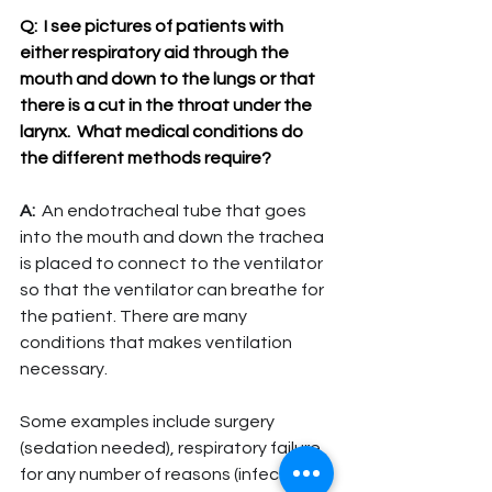
Q:  
I see pictures of patients with 
either respiratory aid through the 
mouth and down to the lungs or that 
there is a cut in the throat under the 
larynx.  What medical conditions do 
the different methods require?
A:
  An endotracheal tube that goes 
into the mouth and down the trachea 
is placed to connect to the ventilator 
so that the ventilator can breathe for 
the patient. There are many 
conditions that makes ventilation 
necessary.
Some examples include surgery 
(sedation needed), respiratory failure 
for any number of reasons (infection, 