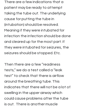
There are a few indications that a 
patient may be ready to attempt 
taking the tube out. The underlying 
cause for putting the tube in 
(intubation) should be resolved. 
Meaning if they were intubated for 
infection the infection should be done 
and cleared up for the most part. If 
they were intubated for seizures, the 
seizures should be stopped. Etc.
Then there are a few “readiness 
tests,” we do a test called a “leak 
test” to check that there is airflow 
around the breathing tube. This 
indicates that there will not be a lot of 
swelling in the upper airway which 
could cause problems after the tube 
is out.  There is another muscle 