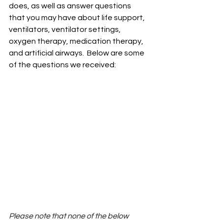
does, as well as answer questions 
that you may have about life support, 
ventilators, ventilator settings, 
oxygen therapy, medication therapy, 
and artificial airways.  Below are some 
of the questions we received:
Please note that none of the below 