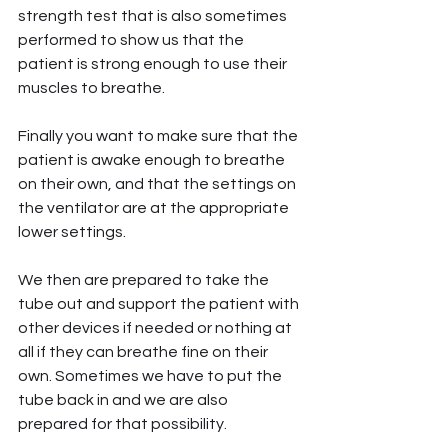
strength test that is also sometimes 
performed to show us that the 
patient is strong enough to use their 
muscles to breathe.
Finally you want to make sure that the 
patient is awake enough to breathe 
on their own, and that the settings on 
the ventilator are at the appropriate 
lower settings.
We then are prepared to take the 
tube out and support the patient with 
other devices if needed or nothing at 
all if they can breathe fine on their 
own. Sometimes we have to put the 
tube back in and we are also 
prepared for that possibility.