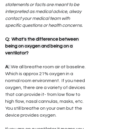
statements or facts are meant to be 
interpreted as medical advice, alway 
contact your medical team with 
specific questions or health concerns.
Q:  
What's the difference between 
being on oxygen and being on a 
ventilator?
A:  
We all breathe room air at baseline. 
Which is approx 21% oxygen in a 
normal room environment.  If you need 
oxygen, there are a variety of devices 
that can provide it- from low flow to 
high flow, nasal cannulas, masks, etc.  
You still breathe on your own but the 
device provides oxygen.