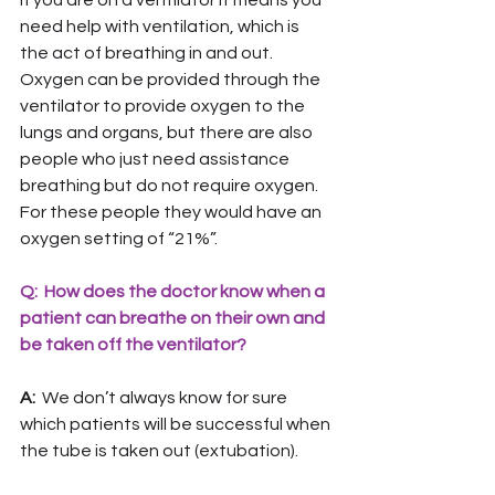
If you are on a ventilator it means you 
need help with ventilation, which is 
the act of breathing in and out. 
Oxygen can be provided through the 
ventilator to provide oxygen to the 
lungs and organs, but there are also 
people who just need assistance 
breathing but do not require oxygen. 
For these people they would have an 
oxygen setting of “21%”.
Q:  How does the doctor know when a 
patient can breathe on their own and 
be taken off the ventilator?
A: 
 We don’t always know for sure 
which patients will be successful when 
the tube is taken out (extubation).  